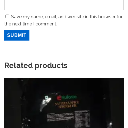
Save my name, email, and website in this browser for
the next time I comment.
Related products