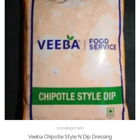
Uncategorised
Veeba Chipotle Style N Dip Dressing