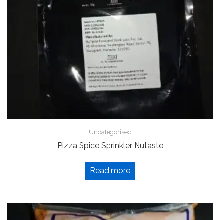
Uncategorised
Pizza Spice Sprinkler Nutaste
Read more