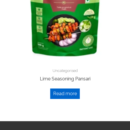
Uncategorised
Lime Seasoning Pansari
Read more