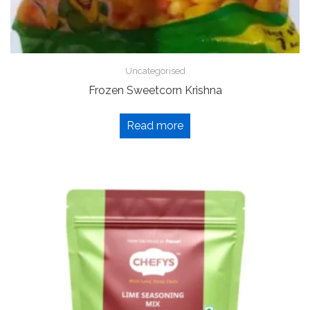
Uncategorised
Frozen Sweetcorn Krishna
Read more