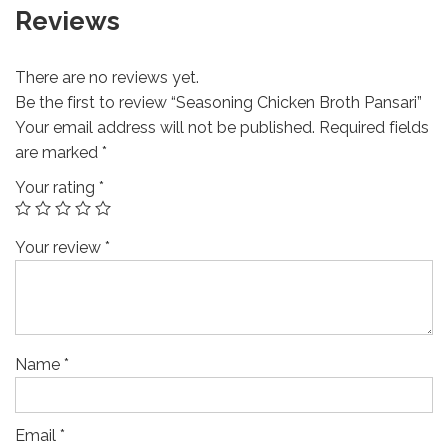
Reviews
There are no reviews yet.
Be the first to review “Seasoning Chicken Broth Pansari”
Your email address will not be published.
Required fields
are marked
*
Your rating
*
Your review
*
Name
*
Email
*