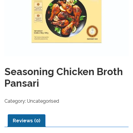
Seasoning Chicken Broth
Pansari
Category:
Uncategorised
Reviews (0)