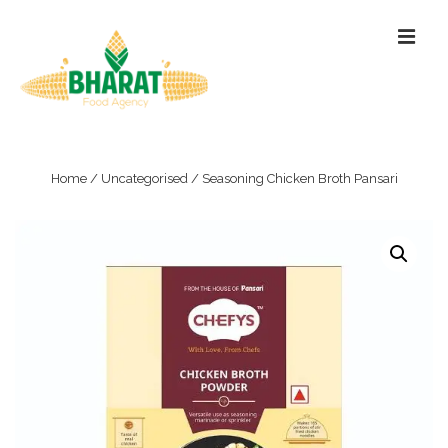
↓
ME
Skip
to
Main
Content
Main
Navigation
Home
/
Uncategorised
/ Seasoning Chicken Broth Pansari