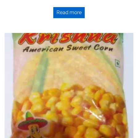
Read more