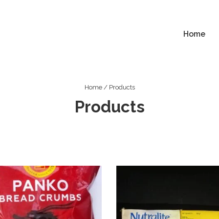
Home
ion
Home
/ Products
Products