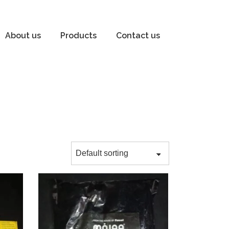
About us
Products
Contact us