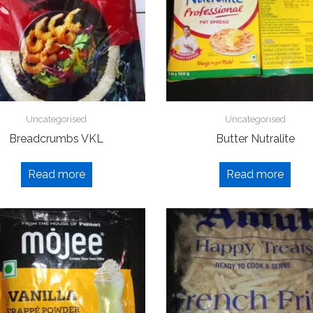
Uncategorised
Uncategorised
Breadcrumbs VKL
Butter Nutralite
Read more
Read more