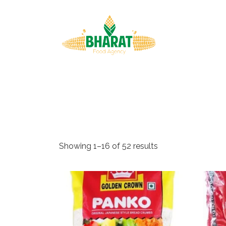
↓
Skip
Main
to
Navigat
Main
Content
Showing 1–16 of 52 results