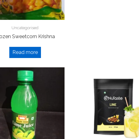
Uncategorised
rozen Sweetcorn Krishna
Read more