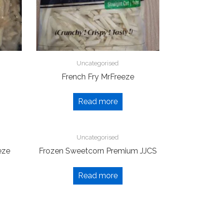
Uncategorised
French Fry MrFreeze
Read more
Uncategorised
eze
Frozen Sweetcorn Premium JJCS
Read more