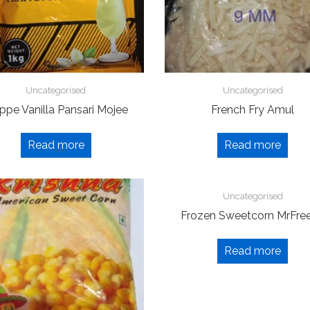
Uncategorised
Uncategorised
ppe Vanilla Pansari Mojee
French Fry Amul
Read more
Read more
Uncategorised
Frozen Sweetcorn MrFre
Read more