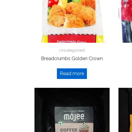
Uncategorised
Breadcrumbs Golden Crown
Read more