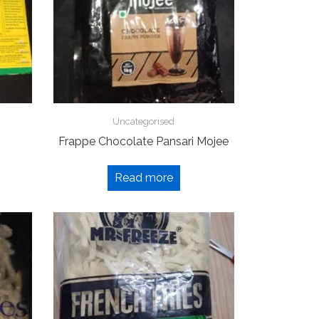
Uncategorised
Frappe Chocolate Pansari Mojee
Read more