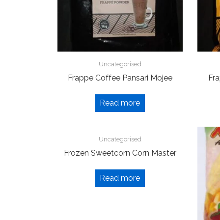
Uncategorised
Frappe Coffee Pansari Mojee
Fra
Read more
Uncategorised
Frozen Sweetcorn Corn Master
Read more