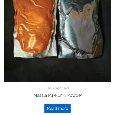
Uncategorised
Masala Pure Chilli Powder
Read more