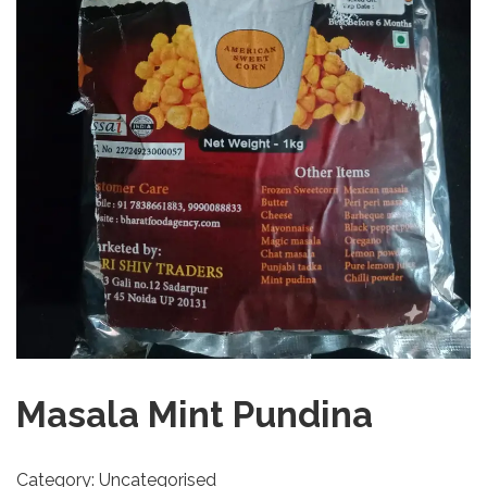
Masala Mint Pundina
Category:
Uncategorised