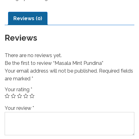
Reviews (0)
Reviews
There are no reviews yet.
Be the first to review “Masala Mint Pundina”
Your email address will not be published.
Required fields
are marked
*
Your rating
*
Your review
*