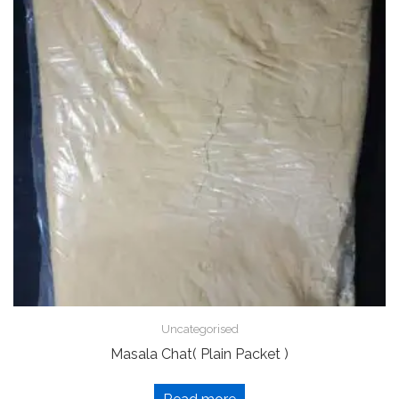
Uncategorised
Masala Chat( Plain Packet )