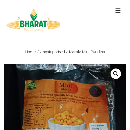
↓
ME
Skip
to
Main
Content
Main
Navigation
Home
/
Uncategorised
/ Masala Mint Pundina