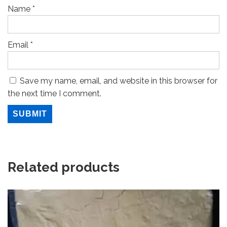
Name
*
Email
*
Save my name, email, and website in this browser for
the next time I comment.
Related products