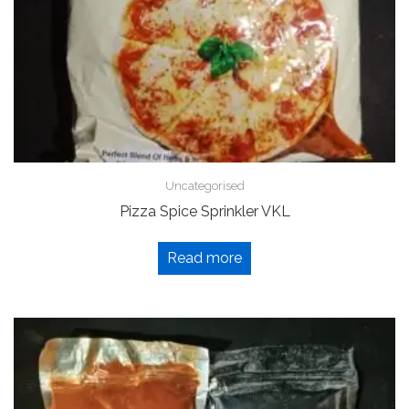
Uncategorised
Pizza Spice Sprinkler VKL
Read more