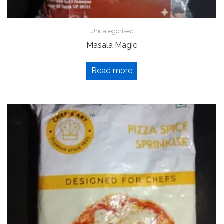
Uncategorised
Masala Magic
Read more