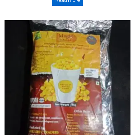
Read more