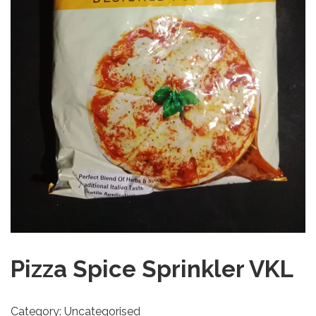
Pizza Spice Sprinkler VKL
Category:
Uncategorised