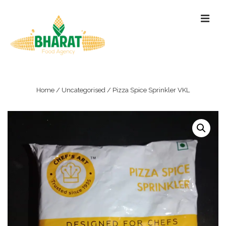
↓
ME
Skip
to
Main
Content
Main
Navigation
Home
/
Uncategorised
/ Pizza Spice Sprinkler VKL