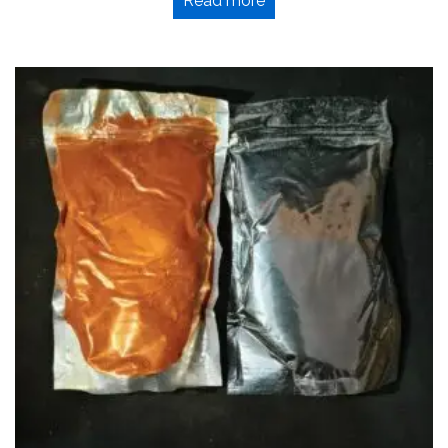
Read more