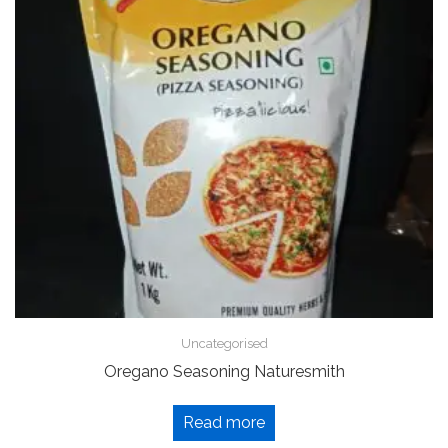
Uncategorised
Oregano Seasoning Naturesmith
Read more