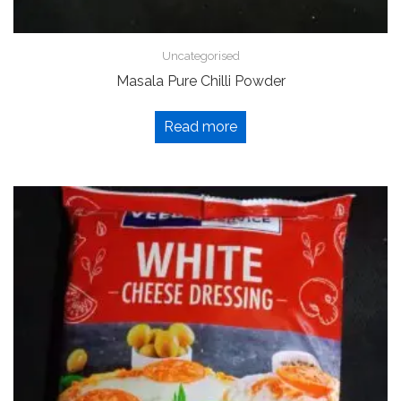
Uncategorised
Masala Pure Chilli Powder
Read more