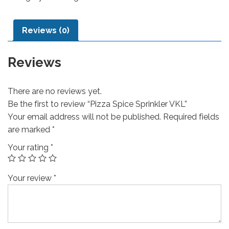
Reviews (0)
Reviews
There are no reviews yet.
Be the first to review “Pizza Spice Sprinkler VKL”
Your email address will not be published.
Required fields
are marked
*
Your rating
*
Your review
*