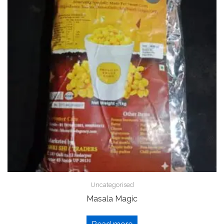
Uncategorised
Masala Magic