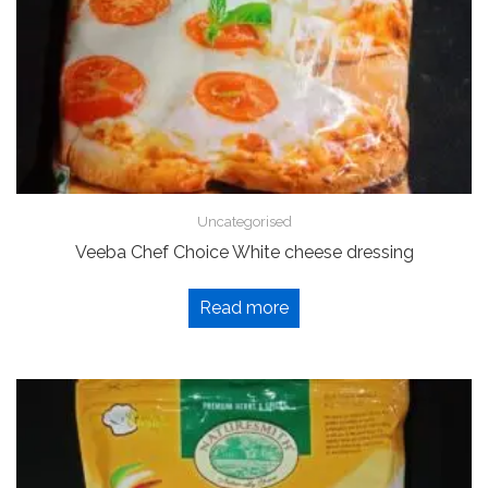
Uncategorised
Veeba Chef Choice White cheese dressing
Read more