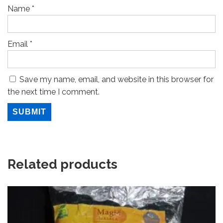
Name
*
Email
*
Save my name, email, and website in this browser for
the next time I comment.
Related products