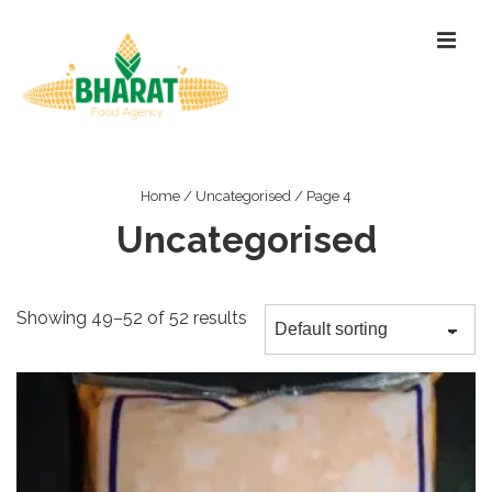
↓
ME
Skip
to
Main
Content
Main
Navigation
Home
/
Uncategorised
/ Page 4
Uncategorised
Showing 49–52 of 52 results